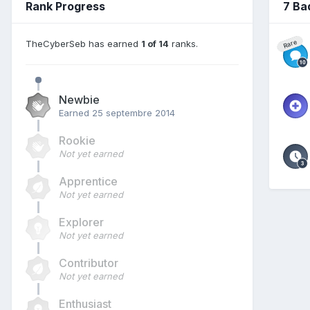
Rank Progress
7 Ba
TheCyberSeb has earned
1 of 14
ranks.
Rare
Newbie
Earned
25 septembre 2014
Rookie
Not yet earned
Apprentice
Not yet earned
Explorer
Not yet earned
Contributor
Not yet earned
Enthusiast