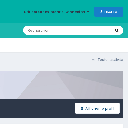
S’inscrire
Utilisateur existant ? Connexion
Toute l’activité
Afficher le profil