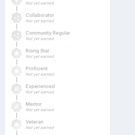
Not yet earned
Collaborator
Not yet earned
Community Regular
Not yet earned
Rising Star
Not yet earned
Proficient
Not yet earned
Experienced
Not yet earned
Mentor
Not yet earned
Veteran
Not yet earned