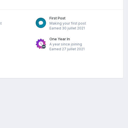
First Post
t
Making your first post
Earned
30 juillet 2021
One Year In
A year since joining
Earned
27 juillet 2021