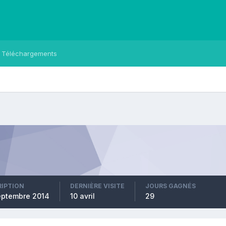
Téléchargements
RIPTION
DERNIÈRE VISITE
JOURS GAGNÉS
eptembre 2014
10 avril
29