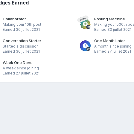
dges Earned
Collaborator
Posting Machine
Rare
Making your 10th post
Making your 500th pos
Earned
30 juillet 2021
Earned
30 juillet 2021
Conversation Starter
One Month Later
Started a discussion
A month since joining
Earned
30 juillet 2021
Earned
27 juillet 2021
Week One Done
A week since joining
Earned
27 juillet 2021