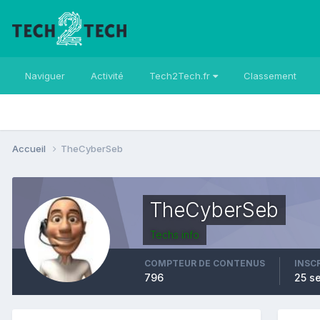
Naviguer
Activité
Tech2Tech.fr
Classement
Accueil
TheCyberSeb
TheCyberSeb
Techs info
COMPTEUR DE CONTENUS
INSC
796
25 s